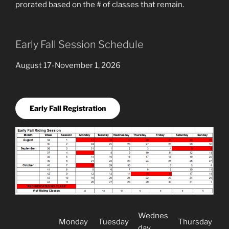
prorated based on the # of classes that remain.
Early Fall Session Schedule
August 17-November 1, 2026
Early Fall Registration
Wednes
Monday
Tuesday
Thursday
day