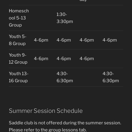
Homesch
1:30-
ool 5-13
3:30pm
Group
Youth 5-
4-6pm
4-6pm
4-6pm
4-6pm
8 Group
Youth 9-
4-6pm
4-6pm
4-6pm
12 Group
Youth 13-
4:30-
4:30-
16 Group
6:30pm
6:30pm
Summer Session Schedule
Saddle club is not offered during the summer session.
Please refer to the group lessons tab.