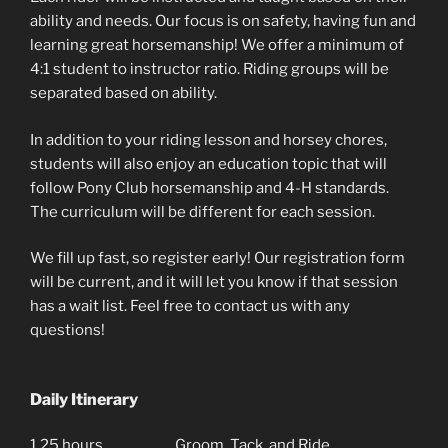
ability and needs. Our focus is on safety, having fun and
learning great horsemanship! We offer a minimum of
4:1 student to instructor ratio. Riding groups will be
separated based on ability.
In addition to your riding lesson and horsey chores,
students will also enjoy an education topic that will
follow Pony Club horsemanship and 4-H standards.
The curriculum will be different for each session.
We fill up fast, so register early! Our registration form
will be current, and it will let you know if that session
has a wait list. Feel free to contact us with any
questions!
Daily Itinerary
1.25 hours
Groom, Tack, and Ride