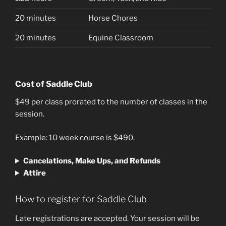
20 minutes
Horse Chores
20 minutes
Equine Classroom
Cost of Saddle Club
$49 per class prorated to the number of classes in the
session.
Example: 10 week course is $490.
Cancelations, Make Ups, and Refunds
Attire
How to register for Saddle Club
Late registrations are accepted. Your session will be