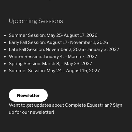
Upcoming Sessions
Summer Session: May 25-August 17, 2026
Early Fall Session: August 17- November 1, 2026
Late Fall Session: November 2, 2026- January 3, 2027
Winter Session: January 4, – March 7, 2027
Spring Session: March 8, – May 23, 2027
Summer Session: May 24 – August 15, 2027
Newsletter
Want to get updates about Complete Equestrian? Sign
up for our newsletter!