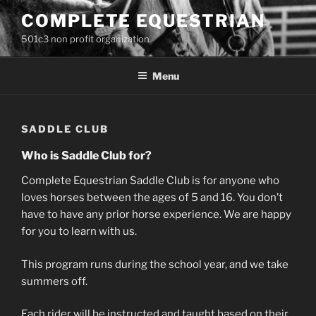
Skip
COMPLETE EQUESTRIAN
to
501c3 non profit organization
content
Menu
SADDLE CLUB
Who is Saddle Club for?
Complete Equestrian Saddle Club is for anyone who
loves horses between the ages of 5 and 16. You don’t
have to have any prior horse experience. We are happy
for you to learn with us.
This program runs during the school year, and we take
summers off.
Each rider will be instructed and taught based on their