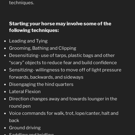
techniques.
Starting your horse may involve some of the
following techniques:
Leading and Tying
Grooming, Bathing and Clipping
Desensitizing- use of tarps, plastic bags and other
“scary” objects to reduce fear and build confidence
Sensitizing- willingness to move off of light pressure
forwards, backwards, and sideways
Disengaging the hind quarters
Lateral Flexion
Direction changes away and towards lounger in the
round pen
Voice commands for walk, trot, lope/canter, halt and
back
Ground driving
Saddling and bridling