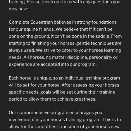
training. Please reach out to us with any questions you
may have!
Complete Equestrian believes in strong foundations
for our equine friends. We believe that if it can’t be
done on the ground, it can’t be done in the saddle. From
starting to finishing your horses, gentle techniques are
always used. We strive to cater to your horses learning
needs. All horses, no matter discipline, personality or
experience are accepted into our program.
Each horse is unique, so an individual training program
will be set for your horse. After assessing your horses
specific needs, goals will be set during their training
period to allow them to achieve greatness.
Our comprehensive program encourages your
involvement in your horses training program. This is to
allow for the smoothest transition of your horses new