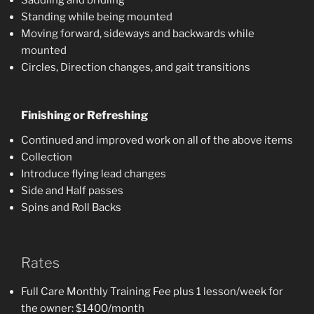
Standing while being mounted
Moving forward, sideways and backwards while
mounted
Circles, Direction changes, and gait transitions
Finishing or Refreshing
Continued and improved work on all of the above items
Collection
Introduce flying lead changes
Side and Half passes
Spins and Roll Backs
Rates
Full Care Monthly Training Fee plus 1 lesson/week for
the owner: $1400/month