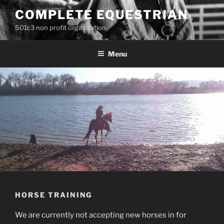
Skip
COMPLETE EQUESTRIAN
to
501c3 non profit organization
content
Menu
HORSE TRAINING
We are currently not accepting new horses in for